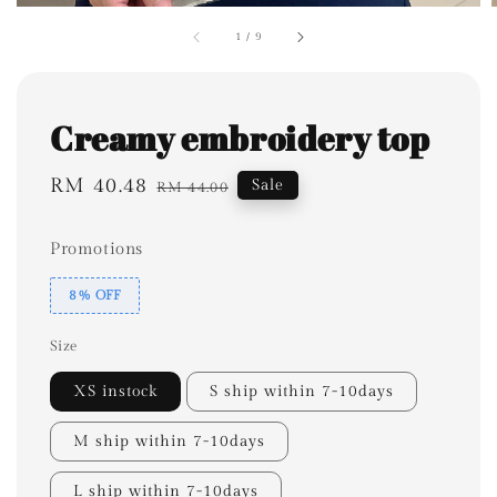
1
/
9
Creamy embroidery top
Sale
RM 40.48
Regular
Sale
RM 44.00
price
price
Promotions
8% OFF
Size
XS instock
S ship within 7-10days
M ship within 7-10days
L ship within 7-10days