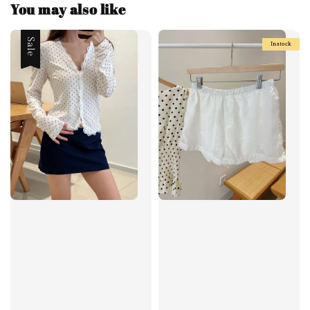
You may also like
Sale
Instock