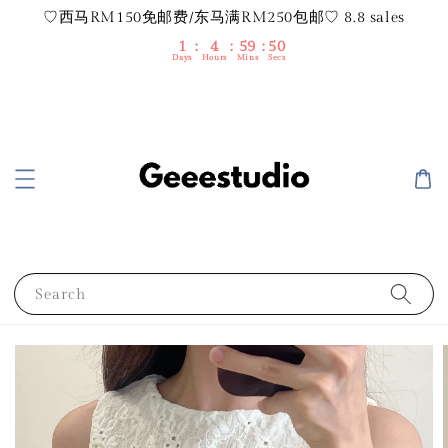
♡西马RM150免邮费/东马满RM250包邮♡ 8.8 sales
1
4
59
50
Days
Hours
Mins
Secs
Search