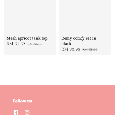
Mesh apricot tank top
Remy comfy set in
Sale
RM 51.52
Regular
black
RM 56.00
Sale
RM 80.96
Regular
RM 88.00
price
price
price
price
Follow us