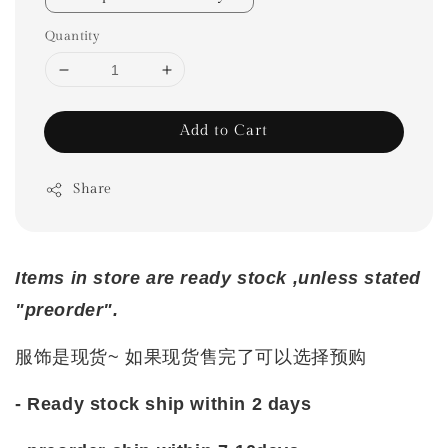
Quantity
Add to Cart
Share
Items in store are ready stock ,unless stated
"preorder".
服饰是现货~ 如果现货售完了可以选择预购
- Ready stock ship within 2 days