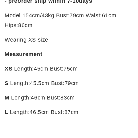
- preorder ship within 7-10days
Model 154cm/43kg Bust:79cm Waist:61cm
Hips:86cm
Wearing XS size
Measurement
XS
Length:45cm Bust:75cm
S
Length:45.5cm Bust:79cm
M
Length:46cm Bust:83cm
L
Length:46.5cm Bust:87cm