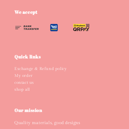
We accept
Quick links
Exchange & Refund policy
My order
contact us
shop all
Our mission
Quality materials, good designs