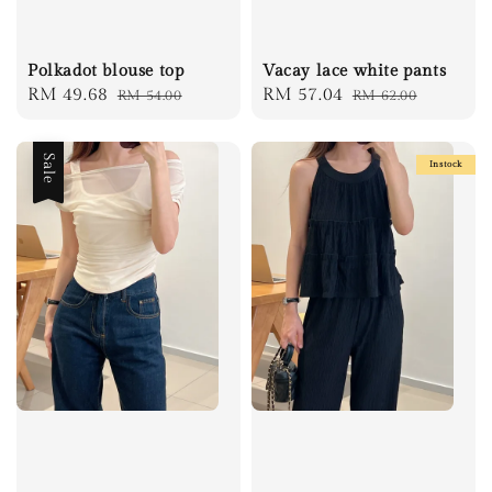
Polkadot blouse top
Vacay lace white pants
Sale
RM 49.68
Regular
Sale
RM 57.04
Regular
RM 54.00
RM 62.00
price
price
price
price
Sale
Instock