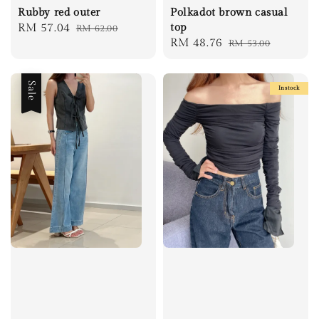
Rubby red outer
Polkadot brown casual
Sale
RM 57.04
Regular
top
RM 62.00
Sale
RM 48.76
Regular
RM 53.00
price
price
price
price
Sale
Instock