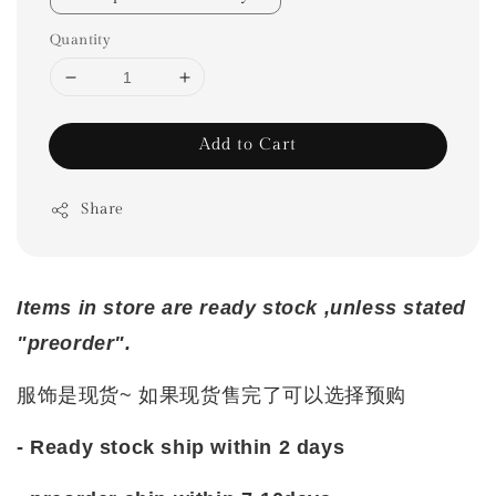
Quantity
Add to Cart
Share
Items in store are ready stock ,unless stated
"preorder".
服饰是现货~ 如果现货售完了可以选择预购
- Ready stock ship within 2 days