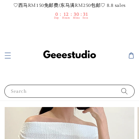
♡西马RM150免邮费/东马满RM250包邮♡ 8.8 sales
0
12
30
31
Day
Hours
Mins
Secs
Search