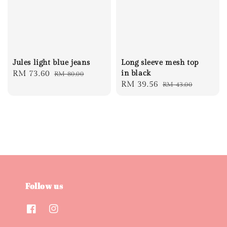
Jules light blue jeans
Long sleeve mesh top
Sale
RM 73.60
Regular
in black
RM 80.00
Sale
RM 39.56
Regular
RM 43.00
price
price
price
price
Follow us