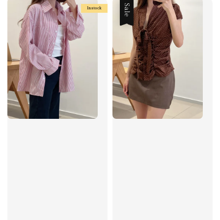
Sale
Instock