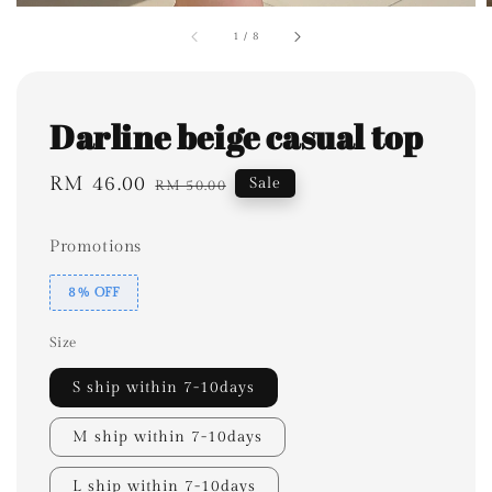
1
/
8
Darline beige casual top
Sale
RM 46.00
Regular
Sale
RM 50.00
price
price
Promotions
8% OFF
Size
S ship within 7-10days
M ship within 7-10days
L ship within 7-10days