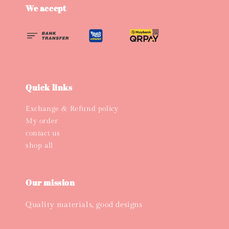
We accept
Quick links
Exchange & Refund policy
My order
contact us
shop all
Our mission
Quality materials, good designs