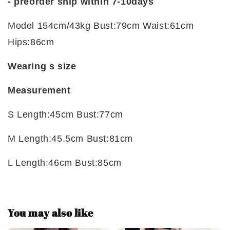
-
preorder ship within 7-10days
Model 154cm/43kg Bust:79cm Waist:61cm
Hips:86cm
Wearing s size
Measurement
S Length:45cm Bust:77cm
M Length:45.5cm Bust:81cm
L Length:46cm Bust:85cm
You may also like