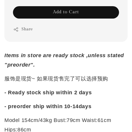
Add to Cart
Share
Items in store are ready stock ,unless stated
"preorder".
服饰是现货~ 如果现货售完了可以选择预购
- Ready stock ship within 2 days
- preorder ship within 10-14days
Model 154cm/43kg Bust:79cm Waist:61cm
Hips:86cm