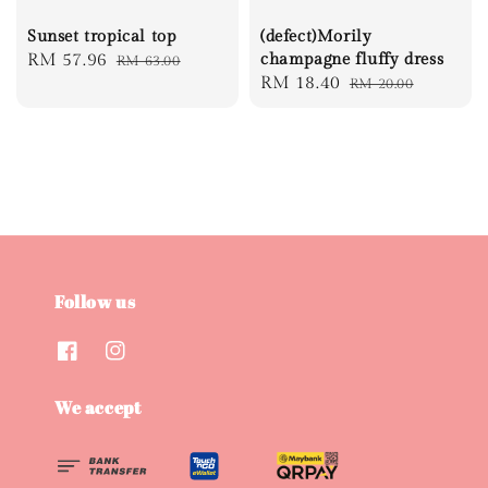
Sunset tropical top
(defect)Morily
Sale
RM 57.96
Regular
champagne fluffy dress
RM 63.00
Sale
RM 18.40
Regular
RM 20.00
price
price
price
price
Follow us
We accept