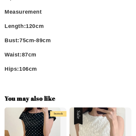
Measurement
Length:120cm
Bust:75cm-89cm
Waist:87cm
Hips:106cm
You may also like
Sale
Instock