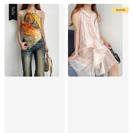
Sale
Instock