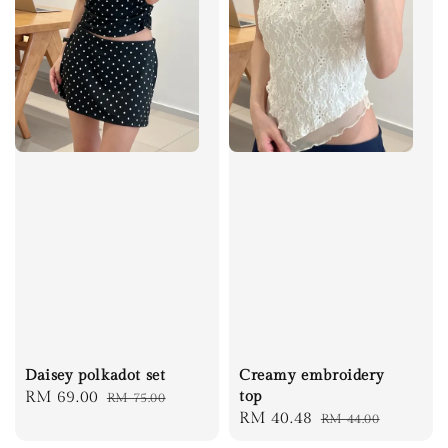
Daisey polkadot set
Creamy embroidery
Sale
RM 69.00
Regular
top
RM 75.00
Sale
RM 40.48
Regular
RM 44.00
price
price
price
price