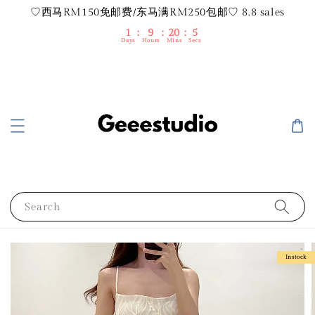
♡西马RM150免邮费/东马满RM250包邮♡ 8.8 sales
1
9
20
5
Days
Hours
Mins
Secs
Search
Instock