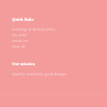
Quick links
Exchange & Refund policy
My order
contact us
shop all
Our mission
Quality materials, good designs