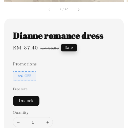
1
/
10
Dianne romance dress
Sale
RM 87.40
Regular
Sale
RM 95.00
price
price
Promotions
8% OFF
Free size
Instock
Quantity