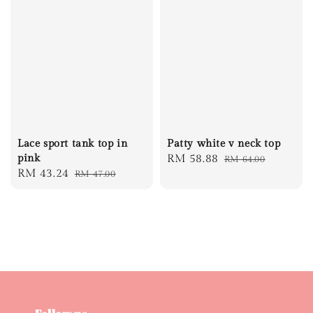
Lace sport tank top in
Patty white v neck top
pink
Sale
RM 58.88
Regular
RM 64.00
Sale
RM 43.24
Regular
RM 47.00
price
price
price
price