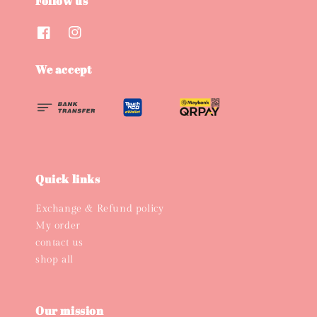
Follow us
We accept
Quick links
Exchange & Refund policy
My order
contact us
shop all
Our mission