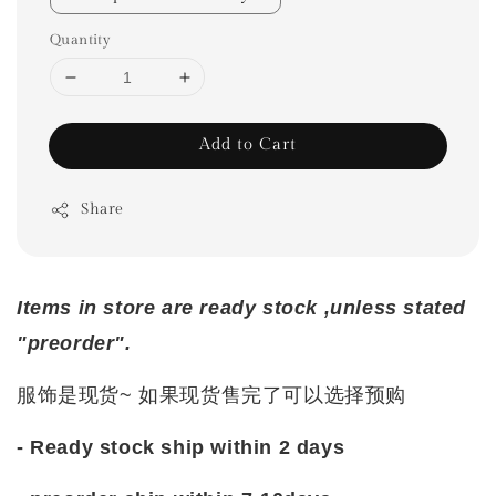
Quantity
Add to Cart
Share
Items in store are ready stock ,unless stated
"preorder".
服饰是现货~ 如果现货售完了可以选择预购
- Ready stock ship within 2 days