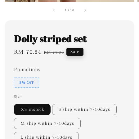
1
/
10
Dolly striped set
Sale
RM 70.84
Regular
Sale
RM 77.00
price
price
Promotions
8% OFF
Size
XS instock
S ship within 7-10days
M ship within 7-10days
L ship within 7-10days