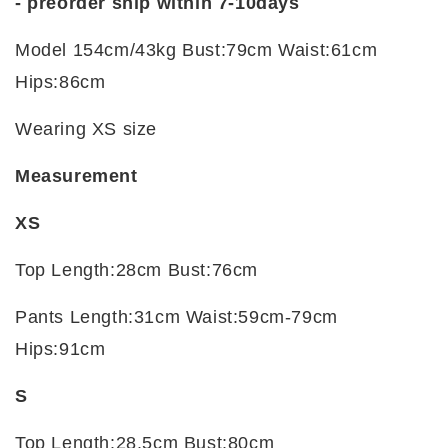
- preorder ship within 7-10days
Model 154cm/43kg Bust:79cm Waist:61cm
Hips:86cm
Wearing XS size
Measurement
XS
Top Length:28cm Bust:76cm
Pants Length:31cm Waist:59cm-79cm
Hips:91cm
S
Top Length:28.5cm Bust:80cm