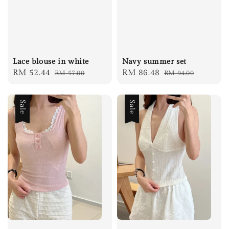
Lace blouse in white
Navy summer set
Sale
RM 52.44
Regular
Sale
RM 86.48
Regular
RM 57.00
RM 94.00
price
price
price
price
Sale
Sale