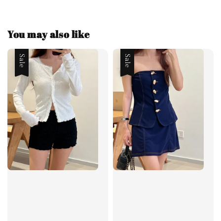
You may also like
Sale
Sale