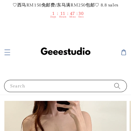
♡西马RM150免邮费/东马满RM250包邮♡ 8.8 sales
1
11
47
29
Days
Hours
Mins
Secs
Search