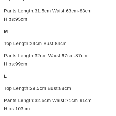
Pants Length:31.5cm Waist:63cm-83cm
Hips:95cm
M
Top Length:29cm Bust:84cm
Pants Length:32cm Waist:67cm-87cm
Hips:99cm
L
Top Length:29.5cm Bust:88cm
Pants Length:32.5cm Waist:71cm-91cm
Hips:103cm