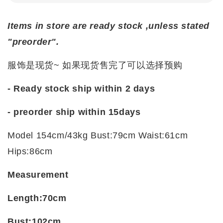
Items in store are ready stock ,unless stated
"preorder".
服饰是现货~ 如果现货售完了可以选择预购
- Ready stock ship within 2 days
- preorder ship within
15days
Model 154cm/43kg Bust:79cm Waist:61cm
Hips:86cm
Measurement
Length:70cm
Bust:102cm