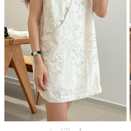
1
/
11