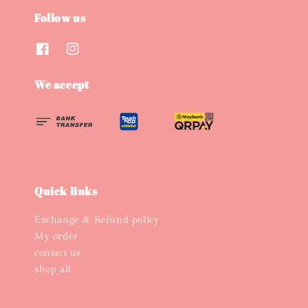
Follow us
We accept
Quick links
Exchange & Refund policy
My order
contact us
shop all