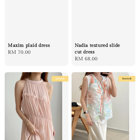
Maxim plaid dress
Nadia textured slide
Regular
RM 70.00
cut dress
Regular
RM 68.00
price
price
Instock
Instock