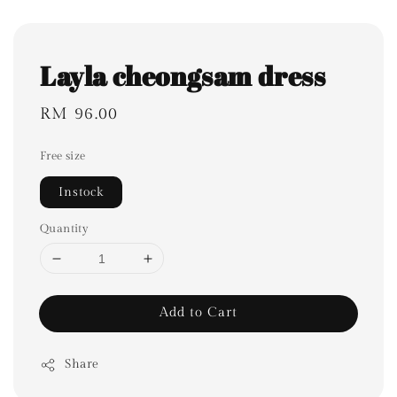
Layla cheongsam dress
Regular
RM 96.00
price
Free size
Instock
Quantity
Add to Cart
Share