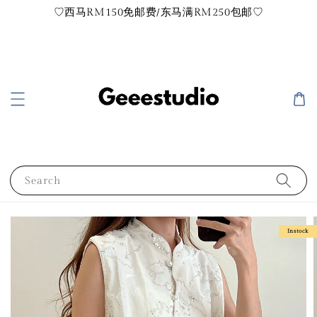
♡西马RM150免邮费/东马满RM250包邮♡
Search
Instock