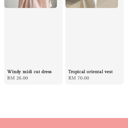
Windy midi cut dress
Tropical oriental vest
Regular
RM 26.00
Regular
RM 70.00
price
price