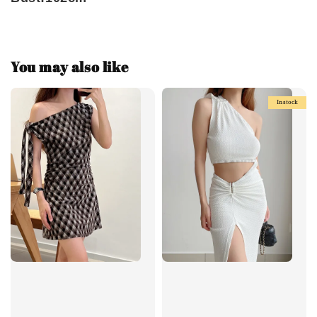
You may also like
Instock