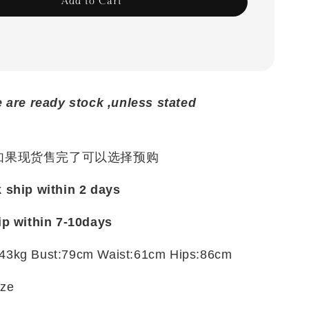
Add to Cart
e are ready stock ,unless stated
 如果现货售完了可以选择预购
k ship within 2 days
ip within 7-10days
43kg Bust:79cm Waist:61cm Hips:86cm
ize