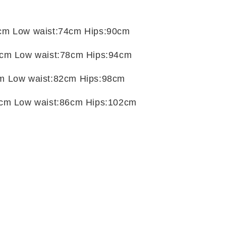
t
cm Low waist:74cm Hips:90cm
cm Low waist:78cm Hips:94cm
m Low waist:82cm Hips:98cm
cm Low waist:86cm Hips:102cm