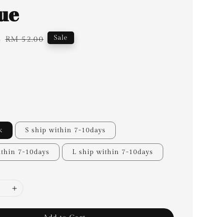
lue
4
Regular
Sale
RM 52.00
price
k
S ship within 7-10days
thin 7-10days
L ship within 7-10days