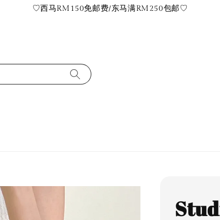
♡西马RM150免邮费/东马满RM250包邮♡
Stud