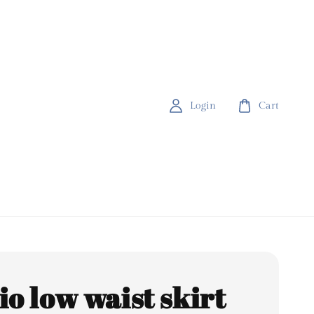
Login
Cart
io low waist skirt