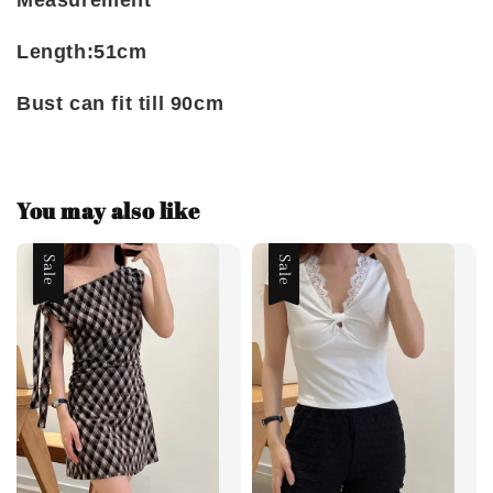
Measurement
Length:51cm
Bust can fit till 90cm
You may also like
Sale
Sale