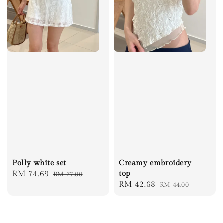
Polly white set
Creamy embroidery
Sale
RM 74.69
Regular
top
RM 77.00
Sale
RM 42.68
Regular
RM 44.00
price
price
price
price