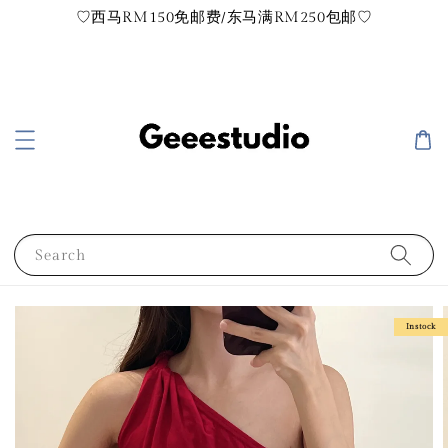
♡西马RM150免邮费/东马满RM250包邮♡
Search
Instock