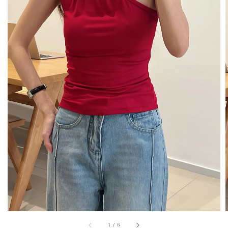
1
/
6