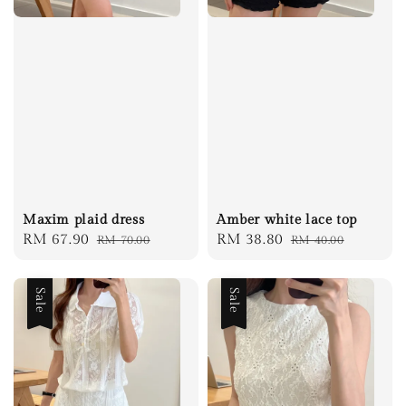
Maxim plaid dress
Amber white lace top
Sale
RM 67.90
Regular
Sale
RM 38.80
Regular
RM 70.00
RM 40.00
price
price
price
price
Sale
Sale