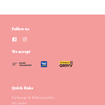
Follow us
We accept
Quick links
Exchange & Refund policy
My order