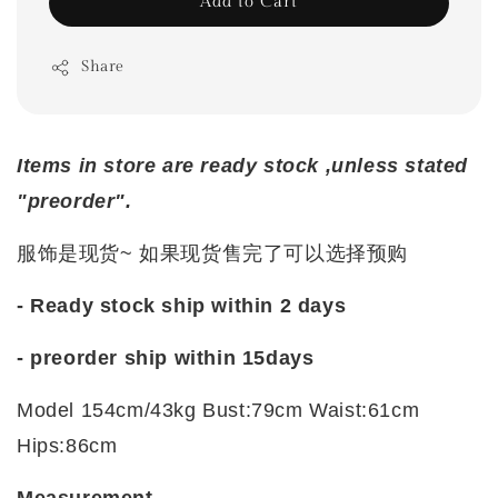
Add to Cart
Share
Items in store are ready stock ,unless stated
"preorder".
服饰是现货~ 如果现货售完了可以选择预购
- Ready stock ship within 2 days
- preorder ship within
15days
Model 154cm/43kg Bust:79cm Waist:61cm
Hips:86cm