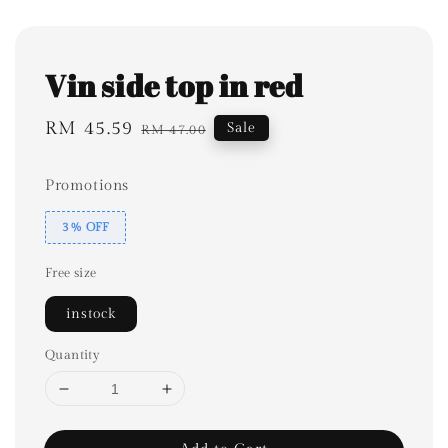
Vin side top in red
Sale
RM 45.59
Regular
Sale
RM 47.00
price
price
Promotions
3% OFF
Free size
instock
Quantity