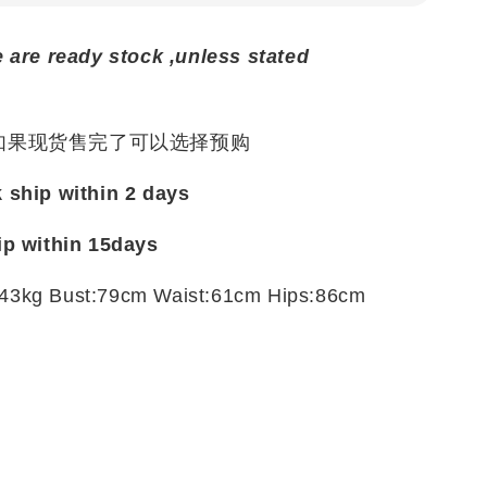
e are ready stock ,unless stated
 如果现货售完了可以选择预购
k ship within 2 days
ip within
15days
43kg Bust:79cm Waist:61cm Hips:86cm
t