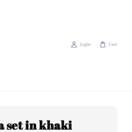
Login
Cart
a set in khaki