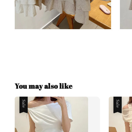
You may also like
Sale
Sale