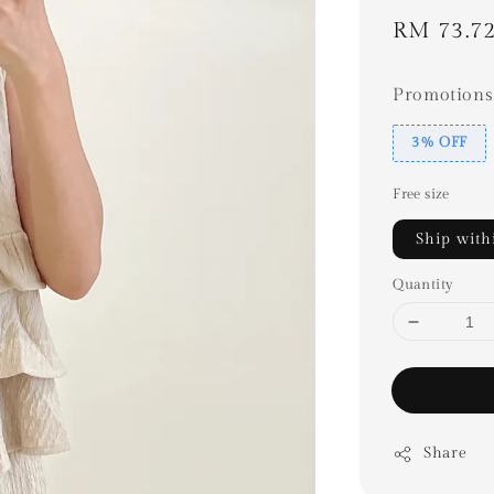
Sale
RM 73.7
price
Promotions
3% OFF
Free size
Ship with
Quantity
Share