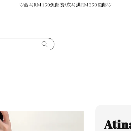
♡西马RM150免邮费/东马满RM250包邮♡
Atin