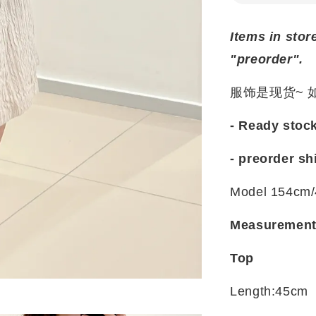
Items in stor
"preorder".
服饰是现货~
- Ready stoc
- preorder sh
Model 154cm/
Measuremen
Top
Length:45cm