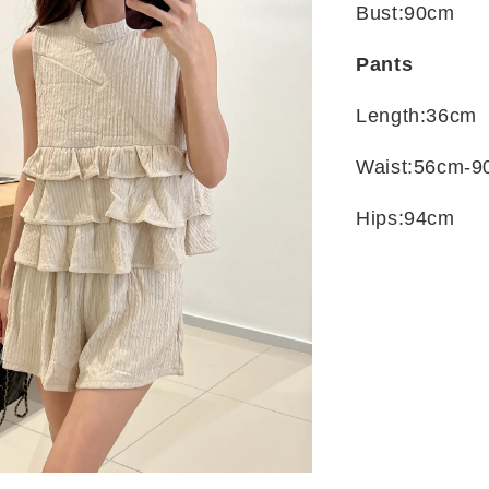
Bust:90cm
Pants
Length:36cm
Waist:56cm-9
Hips:94cm