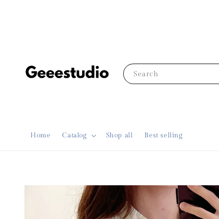
Search
Home
Catalog
Shop all
Best selling