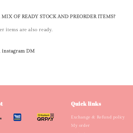
A MIX OF READY STOCK AND PREORDER ITEMS?
er items are also ready.
 on instagram DM
t
Quick links
Exchange & Refund policy
My order