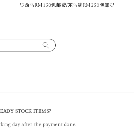
♡西马RM150免邮费/东马满RM250包邮♡
READY STOCK ITEMS?
rking day after the payment done.