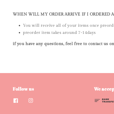
WHEN WILL MY ORDER ARRIVE IF I ORDERED 
You will receive all of your items once preord
preorder item takes around 7-14days
if you have any questions, feel free to contact us
Follow us
We accep