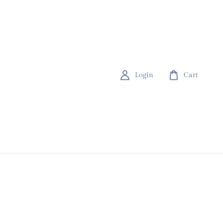
Login
Cart