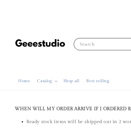
Search
Home
Catalog
Shop all
Best selling
WHEN WILL MY ORDER ARRIVE IF I ORDERED 
Ready stock items will be shipped out in 2 wo