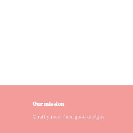
Our mission
Quality materials, good designs