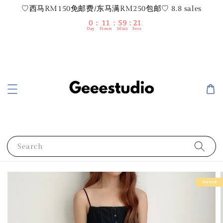
♡西马RM150免邮费/东马满RM250包邮♡ 8.8 sales
0
11
59
20
Day
Hours
Mins
Secs
Search
Instock