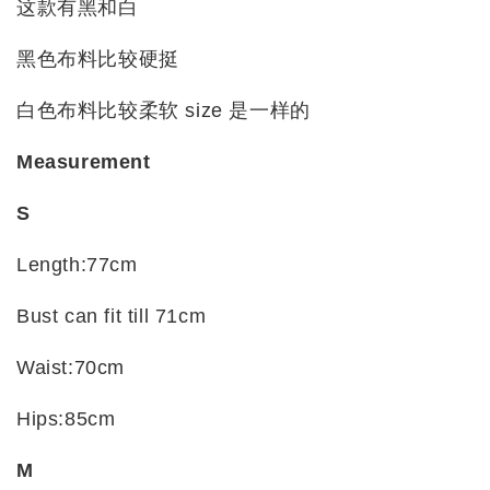
这款有黑和白
黑色布料比较硬挺
白色布料比较柔软 size 是一样的
Measurement
S
Length:77cm
Bust can fit till 71cm
Waist:70cm
Hips:85cm
M