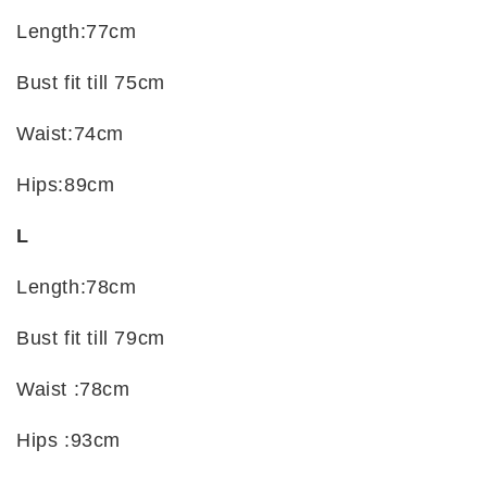
Length:77cm
Bust fit till 75cm
Waist:74cm
Hips:89cm
L
Length:78cm
Bust fit till 79cm
Waist :78cm
Hips :93cm