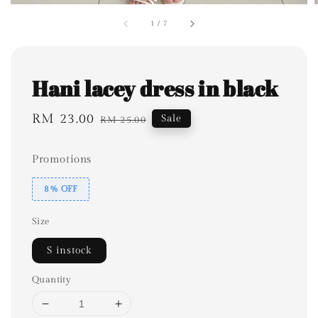
1
/
7
Hani lacey dress in black
Sale
RM 23.00
Regular
Sale
RM 25.00
price
price
Promotions
8% OFF
Size
S instock
Quantity