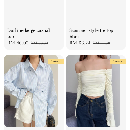
Darline beige casual
Summer style tie top
top
blue
Sale
RM 46.00
Regular
Sale
RM 66.24
Regular
RM 50.00
RM 72.00
price
price
price
price
Instock
Instock