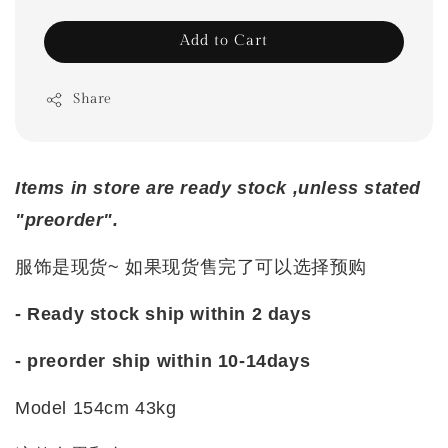
Add to Cart
Share
Items in store are ready stock ,unless stated
"preorder".
服饰是现货~ 如果现货售完了可以选择预购
- Ready stock ship within 2 days
- preorder ship within 10-14days
Model 154cm 43kg