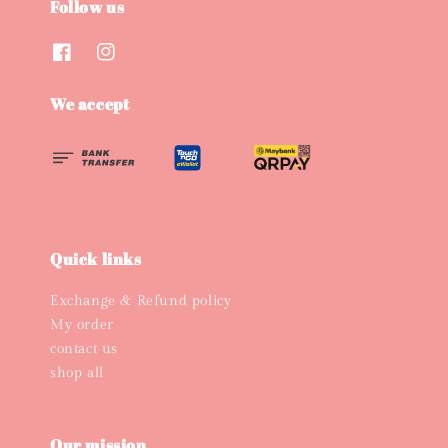
Follow us
We accept
Quick links
Exchange & Refund policy
My order
contact us
shop all
Our mission