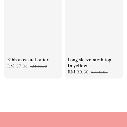
Ribbon casual outer
Long sleeve mesh top
Sale
RM 57.04
Regular
in yellow
RM 62.00
Sale
RM 39.56
Regular
RM 43.00
price
price
price
price