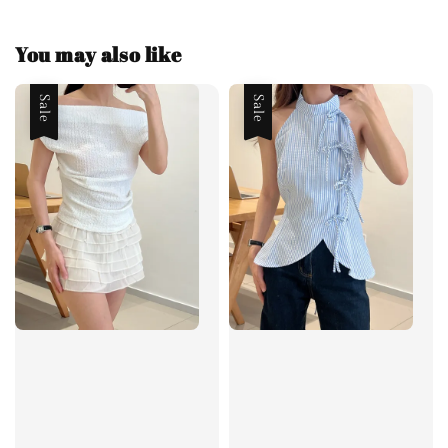
You may also like
Sale
Sale