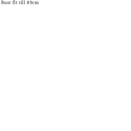
ust fit till 89cm