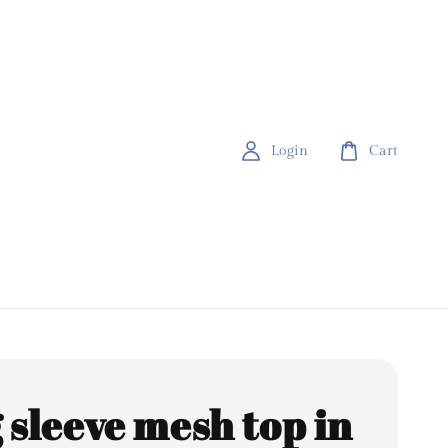
Login
Cart
 sleeve mesh top in