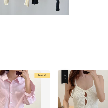
Sale
Instock