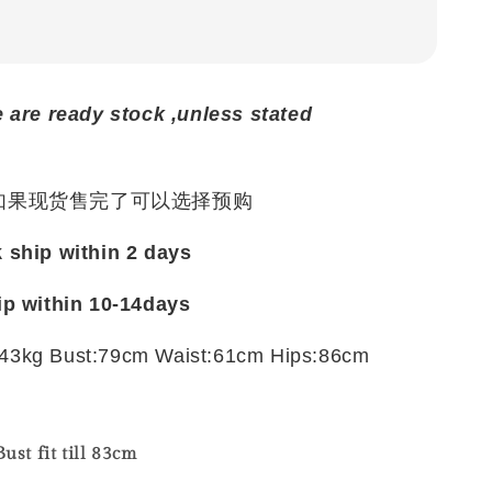
e are ready stock ,unless stated
 如果现货售完了可以选择预购
k ship within 2 days
ip within 10-14days
43kg Bust:79cm Waist:61cm Hips:86cm
ust fit till 83cm