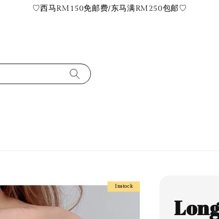
♡西马RM150免邮费/东马满RM250包邮♡
Instock
Long