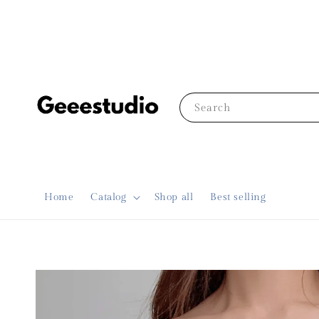
Search
Home
Catalog
Shop all
Best selling