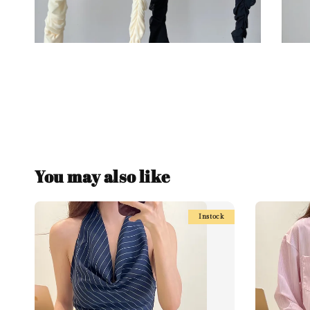
You may also like
Instock