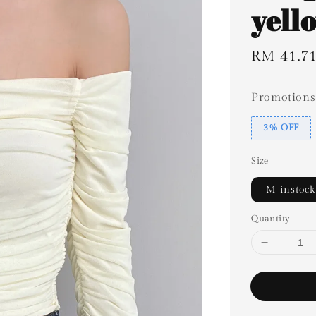
yell
Sale
RM 41.7
price
Promotions
3% OFF
Size
M instock
Quantity