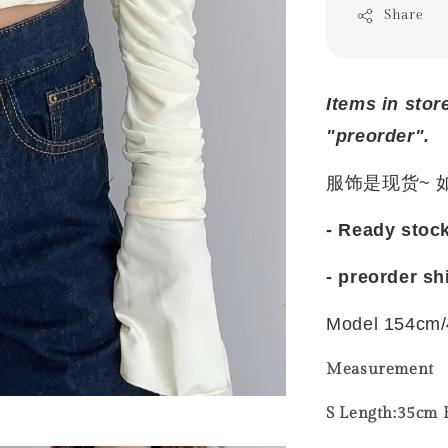
Share
Items in stor
"preorder".
服饰是现货~
- Ready stoc
- preorder sh
Model 154cm/
Measurement
S Length:35cm B