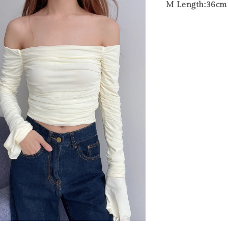
M Length:36cm B