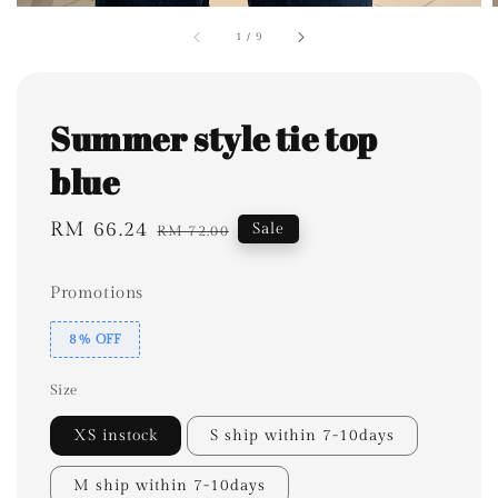
1
/
9
Summer style tie top
blue
Sale
RM 66.24
Regular
Sale
RM 72.00
price
price
Promotions
8% OFF
Size
XS instock
S ship within 7-10days
M ship within 7-10days