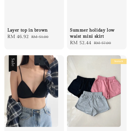
Layer top in brown
Summer holiday low
Sale
RM 46.92
Regular
waist mini skirt
RM 51.00
Sale
RM 52.44
Regular
RM 57.00
price
price
price
price
Sale
Instock