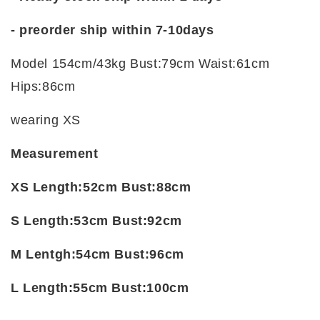
-
preorder ship within 7-10days
Model 154cm/43kg Bust:79cm Waist:61cm
Hips:86cm
wearing XS
Measurement
XS Length:52cm Bust:88cm
S Length:53cm Bust:92cm
M Lentgh:54cm Bust:96cm
L Length:55cm Bust:100cm