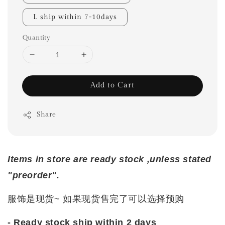
L ship within 7-10days
Quantity
Add to Cart
Share
Items in store are ready stock ,unless stated
"preorder".
服饰是现货~ 如果现货售完了可以选择预购
- Ready stock ship within 2 days