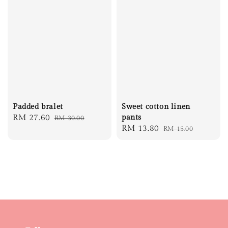
Padded bralet
Sweet cotton linen
Sale
RM 27.60
Regular
pants
RM 30.00
Sale
RM 13.80
Regular
RM 15.00
price
price
price
price