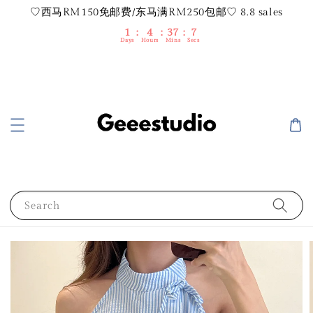
♡西马RM150免邮费/东马满RM250包邮♡ 8.8 sales
1
4
37
6
Days
Hours
Mins
Secs
Search