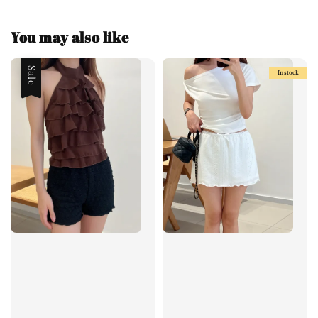
You may also like
Sale
Instock