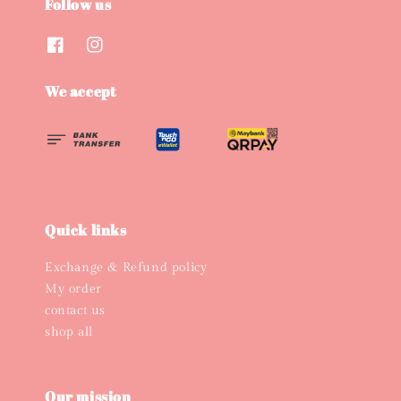
Follow us
We accept
Quick links
Exchange & Refund policy
My order
contact us
shop all
Our mission