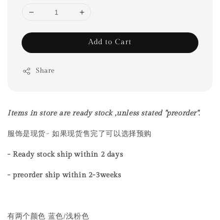
Add to Cart
Share
Items in store are ready stock ,unless stated "preorder".
服饰是现货~ 如果现货售完了可以选择预购
- Ready stock ship within 2 days
- preorder ship within
2-3weeks
有两个颜色 蓝色/浅粉色