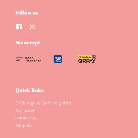
Follow us
We accept
Quick links
Exchange & Refund policy
My order
contact us
shop all