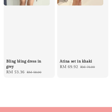
Bling bling dress in
Atina set in khaki
grey
Sale
RM 69.92
Regular
RM 76.00
Sale
RM 53.36
Regular
RM 58.00
price
price
price
price