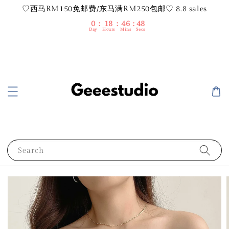
♡西马RM150免邮费/东马满RM250包邮♡ 8.8 sales
0
18
46
47
Day
Hours
Mins
Secs
Search