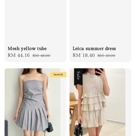
Mesh yellow tube
Leica summer dress
Sale
RM 44.16
Regular
Sale
RM 18.40
Regular
RM 48.00
RM 20.00
price
price
price
price
Sale
Instock