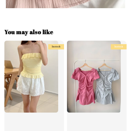
You may also like
Instock
Instock