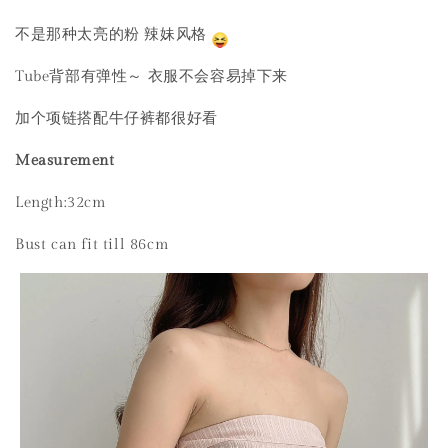
不是那种太亮的粉 辣妹风格
Tube背部有弹性～ 衣服不会容易掉下来
加个项链搭配牛仔裤都很好看
Measurement
Length:32cm
Bust can fit till 86cm