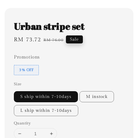
Urban stripe set
Sale
RM 73.72
Regular
Sale
RM 76.00
price
price
Promotions
3% OFF
Size
S ship within 7-10days
M instock
L ship within 7-10days
Quantity