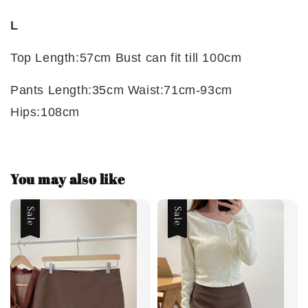
L
Top Length:57cm Bust can fit till 100cm
Pants Length:35cm Waist:71cm-93cm
Hips:108cm
You may also like
Sale
Sale