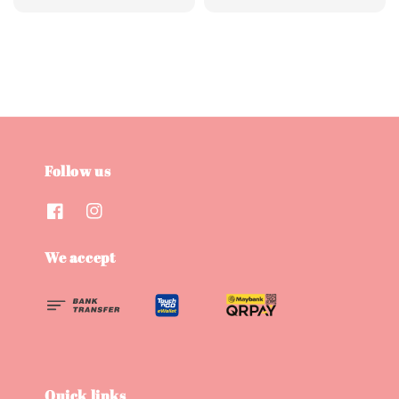
price
price
price
price
Follow us
We accept
Quick links