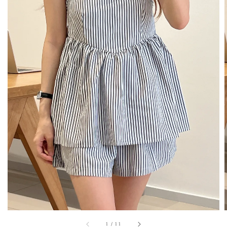
1
/
11