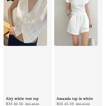
Airy white vest top
Amanda top in white
Sale
RM 46.56
Regular
Sale
RM 45.59
Regular
RM 48.00
RM 47.00