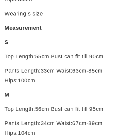
Wearing s size
Measurement
S
Top Length:55cm Bust can fit till 90cm
Pants Length:33cm Waist:63cm-85cm
Hips:100cm
M
Top Length:56cm Bust can fit till 95cm
Pants Length:34cm Waist:67cm-89cm
Hips:104cm