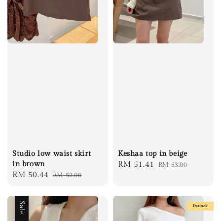
Studio low waist skirt
Keshaa top in beige
in brown
Sale
RM 51.41
Regular
RM 53.00
Sale
RM 50.44
Regular
RM 52.00
price
price
price
price
Sale
Instock