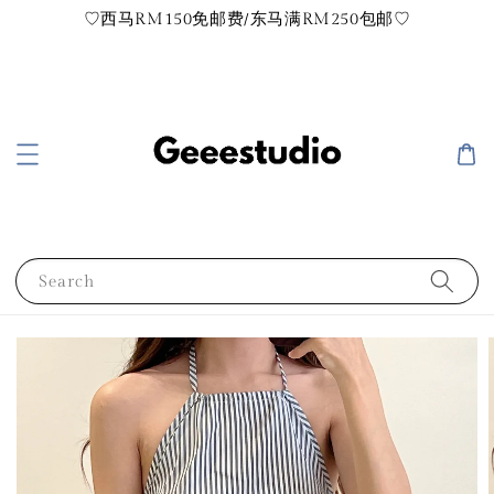
♡西马RM150免邮费/东马满RM250包邮♡
Search