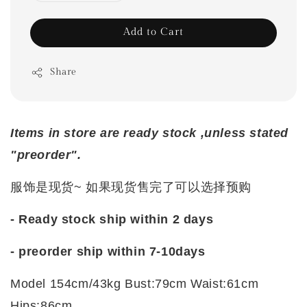
Add to Cart
Share
Items in store are ready stock ,unless stated
"preorder".
服饰是现货~ 如果现货售完了可以选择预购
- Ready stock ship within 2 days
-
preorder ship within 7-10days
Model 154cm/43kg Bust:79cm Waist:61cm
Hips:86cm